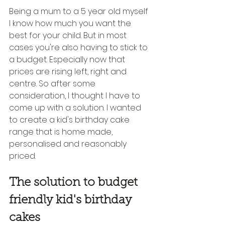
Being a mum to a 5 year old myself 
I know how much you want the 
best for your child. But in most 
cases you're also having to stick to 
a budget. Especially now that 
prices are rising left, right and 
centre. So after some 
consideration, I thought I have to 
come up with a solution. I wanted 
to create a kid's birthday cake 
range that is home made, 
personalised and reasonably 
priced.  
The solution to budget 
friendly kid's birthday 
cakes