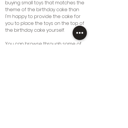
buying small toys that matches the 
theme of the birthday cake than 
I'm happy to provide the cake for 
you to place the toys on the top of 
the birthday cake yourself.
You can browse through some of 
the kid's cake toppers I made in 
the past 
here in my gallery.
 If you 
cannot find what you're looking for, 
you're welcome to send me any 
ideas to 
hajnishomemadecakes@gmail.co
m
 and I'll let you know how I can 
help.
Hope you are as excited about my 
new kid's range as I am, thanks for 
reading. 