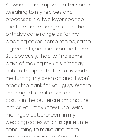
So what I came up with after some 
tweaking to my recipes and 
processes is a two layer sponge. I 
use the same sponge for the kid's 
birthday cake range as for my 
wedding cakes, same recipe, same 
ingredients, no compromise there.
But obviously, I had to find some 
ways of making my kid's birthday 
cakes cheaper. That's so it is worth 
me turning my oven on and it won't 
break the bank for you guys. Where 
I managed to cut down on the 
cost is in the buttercream and the 
jam. As you may know I use Swiss 
meringue buttercream in my 
wedding cakes which is quite time 
consuming to make and more 
expensive cost-wise.  And to be 