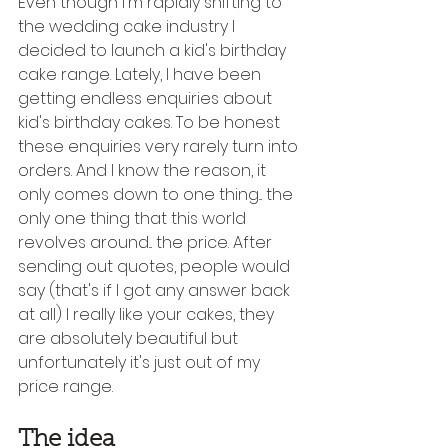
Even though I'm rapidly shifting to 
the wedding cake industry I 
decided to launch a kid's birthday 
cake range. Lately, I have been 
getting endless enquiries about 
kid's birthday cakes. To be honest 
these enquiries very rarely turn into 
orders. And I know the reason, it 
only comes down to one thing... the 
only one thing that this world 
revolves around... the price. After 
sending out quotes, people would 
say (that's if I got any answer back 
at all) I really like your cakes, they 
are absolutely beautiful but 
unfortunately it's just out of my 
price range.
The idea 