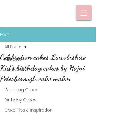
Post
All Posts
Celebration cakes Lincolnshire -
All Posts
Kid's birthday cakes by Hajni,
Celebration Cakes
Peterborough cake maker
Macarons
Wedding Cakes
Birthday Cakes
Cake Tips & Inspiration