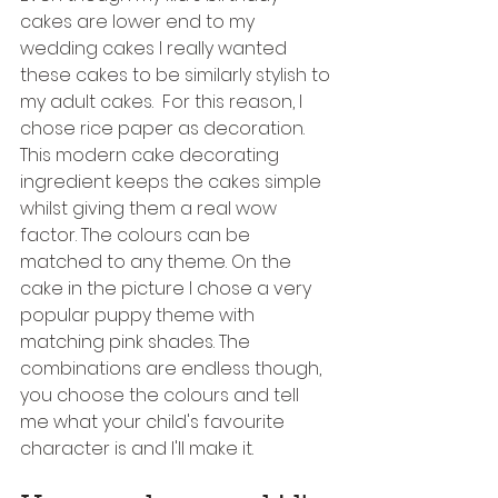
cakes are lower end to my 
wedding cakes I really wanted 
these cakes to be similarly stylish to 
my adult cakes.  For this reason, I 
chose rice paper as decoration. 
This modern cake decorating 
ingredient keeps the cakes simple 
whilst giving them a real wow 
factor. The colours can be 
matched to any theme. On the 
cake in the picture I chose a very 
popular puppy theme with 
matching pink shades. The 
combinations are endless though, 
you choose the colours and tell 
me what your child's favourite 
character is and I'll make it.