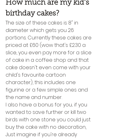
How much are my kid's 
birthday cakes?
The size of these cakes is 8" in 
diameter which gets you 26 
portions. Currently these cakes are 
priced at £60 (wow that's £2.30 a 
slice, you even pay more for a slice 
of cake in a coffee shop and that 
cake doesn't even come with your 
child's favourite cartoon 
character), this includes one 
figurine or a few simple ones and 
the name and number.
I also have a bonus for you... if you 
wanted to save further or kill two 
birds with one stone you could just 
buy the cake with no decoration, 
Just imagine if you're already 