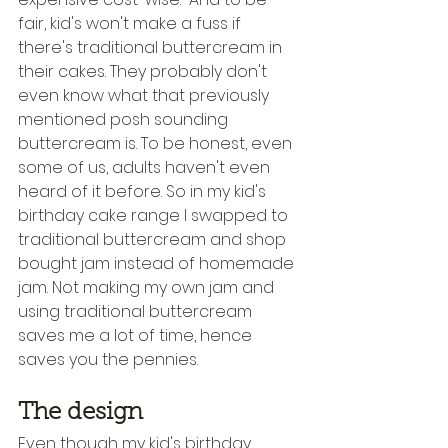
fair, kid's won't make a fuss if 
there's traditional buttercream in 
their cakes. They probably don't 
even know what that previously 
mentioned posh sounding 
buttercream is. To be honest, even 
some of us, adults haven't even 
heard of it before. So in my kid's 
birthday cake range I swapped to 
traditional buttercream and shop 
bought jam instead of homemade 
jam. Not making my own jam and 
using traditional buttercream 
saves me a lot of time, hence 
saves you the pennies.
The design
Even though my kid's birthday 