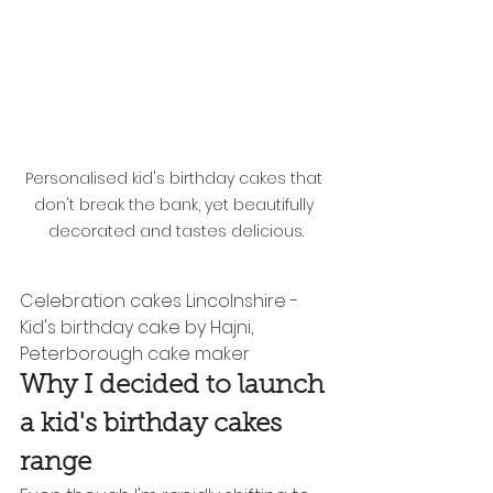
Personalised kid's birthday cakes that 
don't break the bank, yet beautifully 
decorated and tastes delicious.
Celebration cakes Lincolnshire - 
Kid's birthday cake by Hajni, 
Peterborough cake maker
Why I decided to launch 
a kid's birthday cakes 
range