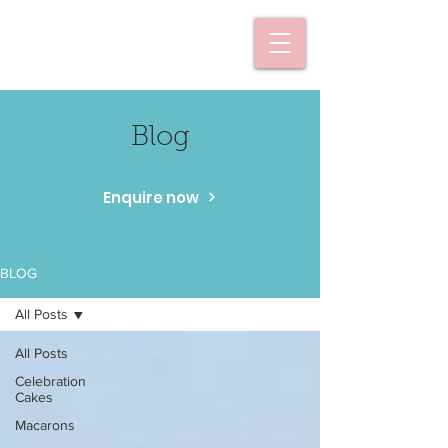
Blog
Enquire now
BLOG
All Posts
All Posts
Celebration
Cakes
Macarons