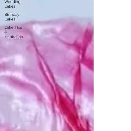
Wedding
Cakes
Birthday
Cakes
Cake Tips
&
Inspiration