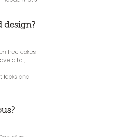
d design?
ten free cakes 
ve a tall, 
It looks and 
ous?