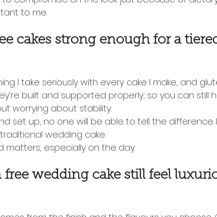
tant to me.
ree cakes strong enough for a tiere
ing I take seriously with every cake I make, and glu
ey’re built and supported properly, so you can still ha
t worrying about stability.
nd set up, no one will be able to tell the difference. 
 traditional wedding cake.
 matters, especially on the day.
free wedding cake still feel luxuri