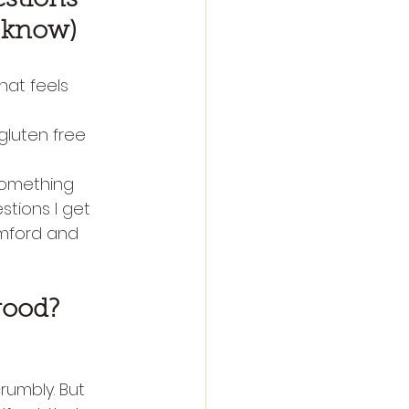
o know)
hat feels 
 gluten free 
 something 
estions I get 
mford and 
good?
rumbly. But 