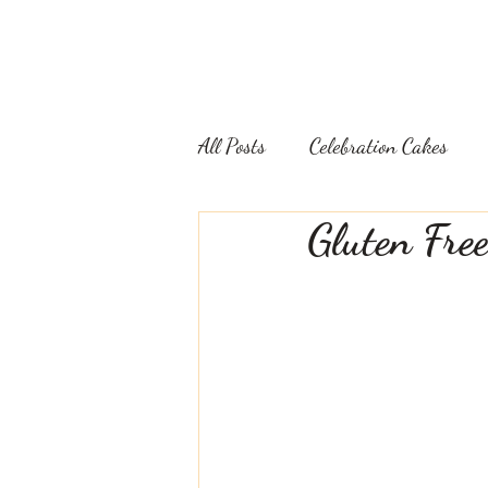
WEDDING CAKES
CELEBRATION CAKES
All Posts
Celebration Cakes
Gluten Fre