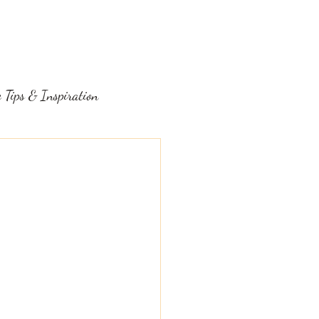
LOG
FAQ
ABOUT
CONTACT
 Tips & Inspiration