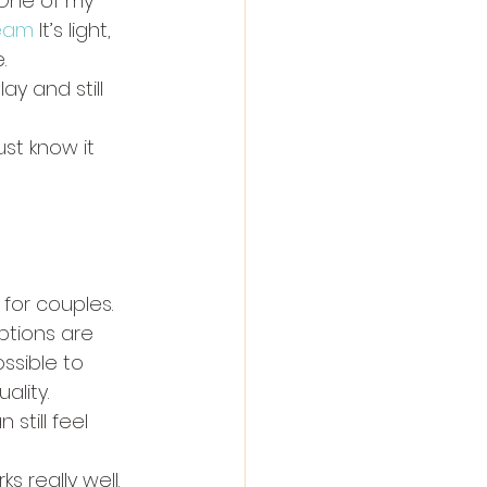
 One of my 
ream
 It’s light, 
.
y and still 
st know it 
for couples.
options are 
ssible to 
ality.
still feel 
s really well.