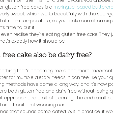
 comes from the finish and the flavours you choose.
or gluten free cakes is a 
meringue-based butterc
erly sweet, which works beautifully with the sponge
ll at room temperature, so your cake can sit on displa
’s time to cut it.
even realise they’re eating gluten free cake. They ju
at’s exactly how it should be.
free cake also be dairy free?
something that’s becoming more and more important 
cater for multiple dietary needs, it can feel like your 
ing methods have come a long way, and it’s now po
re both gluten free and dairy free without losing qu
ght approach and a bit of planning. The end result can 
l as a traditional wedding cake.
ings that sounds complicated, but in practice, it work