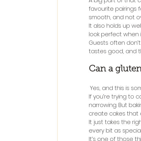
A big part of that
favourite pairings f
smooth, and not ov
It also holds up we
look perfect when it
Guests often don’t 
tastes good, and th
Can a gluten 
Yes, and this is 
If you’re trying to 
narrowing. But bak
create cakes that a
It just takes the ri
every bit as specia
It’s one of those th