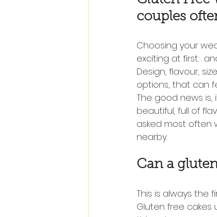
couples ofte
Choosing your wedd
exciting at first… a
Design, flavour, siz
options, that can f
The good news is, i
beautiful, full of f
asked most often 
nearby.
Can a gluten
This is always the f
Gluten free cakes u