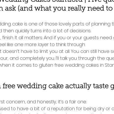
n ask (and what you really need t
ing cake is one of those lovely parts of planning t
nd then quickly turns into a lot of decisions.
e, finish. It all matters. And if you or your guests need
eel like one more layer to think through.
t doesn’t have to limit you at all. You can still have
lavour, and completely you. I’ll talk you through the qu
when it comes to gluten free wedding cakes in Sta
 free wedding cake actually taste 
irst concern, and honestly, it’s a fair one.
sed to have a bit of a reputation for being dry or c