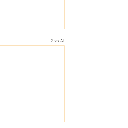
See All