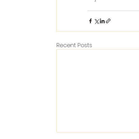
Recent Posts