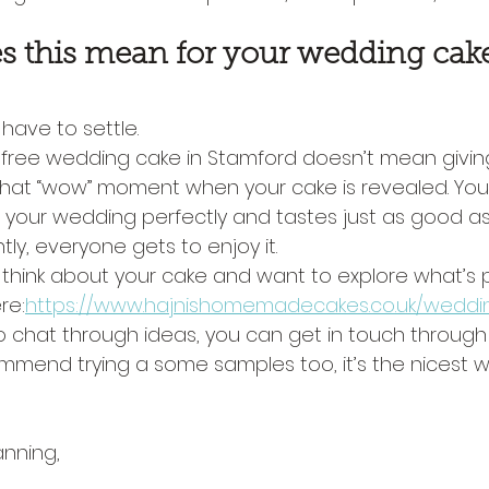
s this mean for your wedding cak
have to settle.
 free wedding cake in Stamford doesn’t mean givin
 that “wow” moment when your cake is revealed. You 
 your wedding perfectly and tastes just as good as i
ly, everyone gets to enjoy it.
to think about your cake and want to explore what’s p
re:
https://www.hajnishomemadecakes.co.uk/weddi
to chat through ideas, you can get in touch through
ommend trying a some samples too, it’s the nicest 
nning,