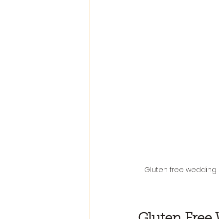
Gluten free wedding 
Gluten Free 