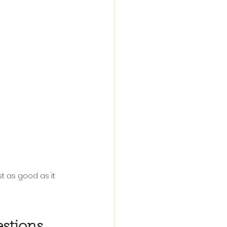
t as good as it 
stions 