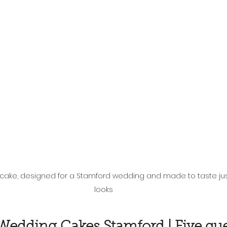
cake, designed for a Stamford wedding and made to taste jus
looks
Wedding Cakes Stamford | Five que