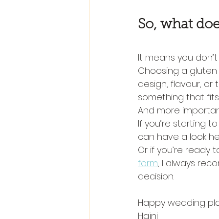
So, what doe
It means you don’t 
Choosing a gluten
design, flavour, or
something that fits
And more important
If you’re starting 
can have a look he
Or if you’re ready 
form
, I always rec
decision.
Happy wedding pla
Hajni