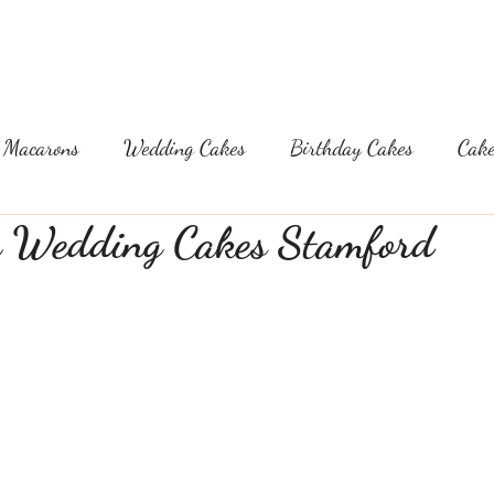
GLUTEN AND DF CAKES
FLAVOURS & PRICES
B
Macarons
Wedding Cakes
Birthday Cakes
Cake
e Wedding Cakes Stamford