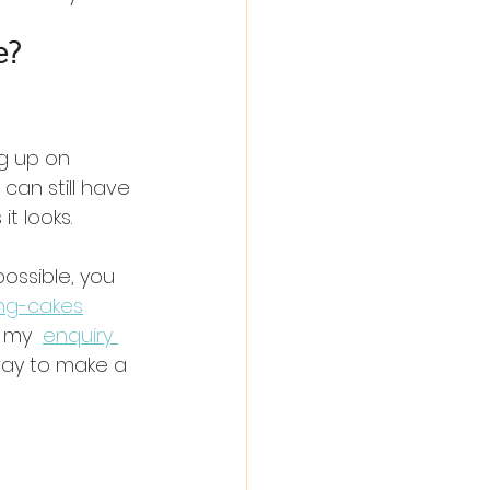
e?
g up on 
can still have 
t looks.
ossible, you 
ng-cakes
 my  
enquiry 
way to make a 