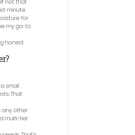
f not that 
st minute.
oisture for 
ome my go-to 
ng honest.
er?
a small 
sts. That 
e any other 
 multi-tier 
 needs. That’s 