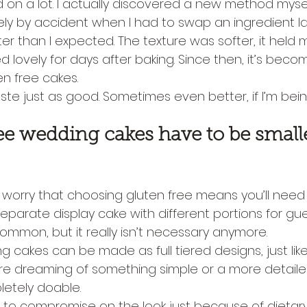
on a lot. I actually discovered a new method mysel
ly by accident when I had to swap an ingredient la
er than I expected. The texture was softer, it held m
ed lovely for days after baking. Since then, it’s bec
en free cakes.
ste just as good. Sometimes even better, if I’m bei
ee wedding cakes have to be small
orry that choosing gluten free means you’ll need 
separate display cake with different portions for gue
mmon, but it really isn’t necessary anymore.
 cakes can be made as full tiered designs, just lik
re dreaming of something simple or a more detailed
pletely doable.
 to compromise on the look just because of dietary