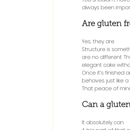
always been impor
Are gluten f
Yes, they are.
Structure is someth
are no different. Th
elegant cake withou
Once it’s finished a
behaves just like a
That peace of mind
Can a gluten 
It absolutely can.