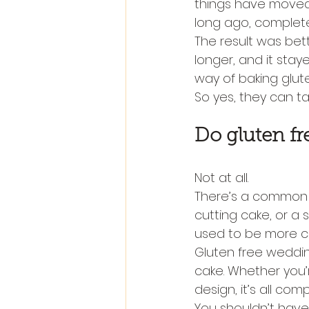
things have moved 
long ago, complete
The result was bett
longer, and it stay
way of baking glut
So yes, they can ta
Do gluten fr
Not at all.
There’s a common w
cutting cake, or a 
used to be more co
Gluten free wedding
cake. Whether you’
design, it’s all com
You shouldn’t have